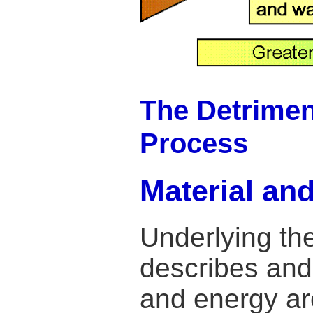
The Detriment
Process
Material an
Underlying th
describes and 
and energy ar