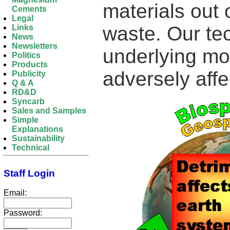
materials out
Cements
Legal
waste. Our te
Links
News
Newsletters
underlying mol
Politics
Products
adversely aff
Publicity
Q & A
RD&D
Syncarb
Sales and Samples
Simple
Explanations
Sustainability
Technical
Staff Login
Email:
Password: