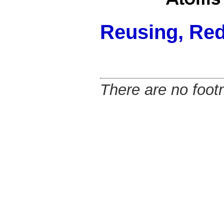
Reusing, Re
There are no footn