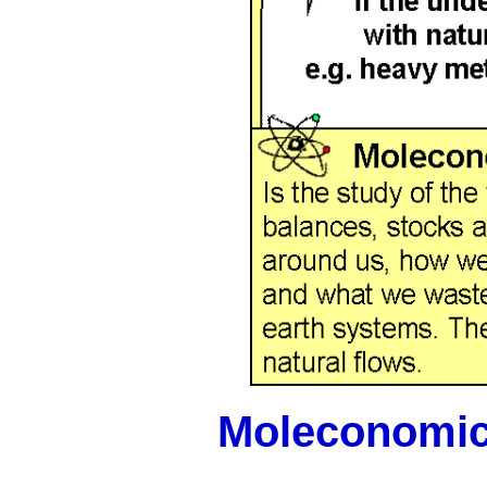
Moleconomi