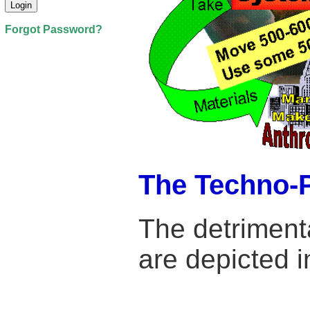
Forgot Password?
The Techno-
The detriment
are depicted i