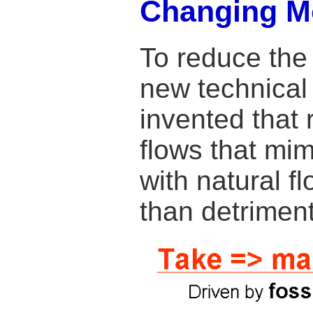
Changing M
To reduce the
new technical
invented that 
flows that mimi
with natural f
than detrimen