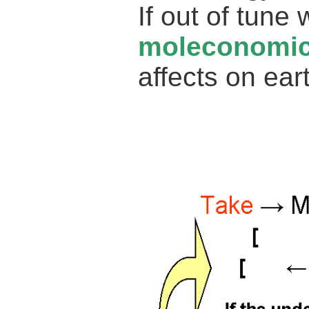
If out of tune
moleconomi
affects on ear