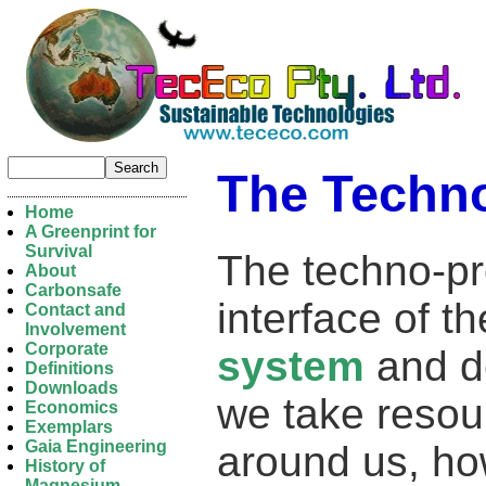
The Techn
Home
A Greenprint for
Survival
The techno-pro
About
Carbonsafe
interface of 
Contact and
Involvement
Corporate
system
and d
Definitions
Downloads
we take resou
Economics
Exemplars
Gaia Engineering
around us, h
History of
Magnesium