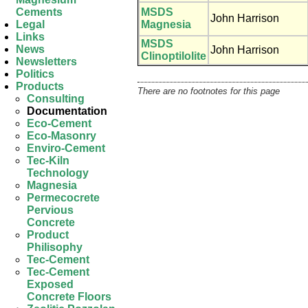
MSDS
Cements
John Harrison
Magnesia
Legal
Links
MSDS
News
John Harrison
Clinoptilolite
Newsletters
Politics
Products
There are no footnotes for this page
Consulting
Documentation
Eco-Cement
Eco-Masonry
Enviro-Cement
Tec-Kiln
Technology
Magnesia
Permecocrete
Pervious
Concrete
Product
Philisophy
Tec-Cement
Tec-Cement
Exposed
Concrete Floors