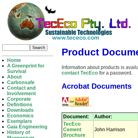
Product Docume
Home
A Greenprint for
Information about products is availa
Survival
contact TecEco
for a password.
About
Carbonsafe
Acrobat Documents
Contact and
Involvement
Corporate
.
Definitions
Downloads
Economics
Document:
Author:
Exemplars
TecEco
Gaia Engineering
Cement
John Harrison
History of
Brochure
Magnesium