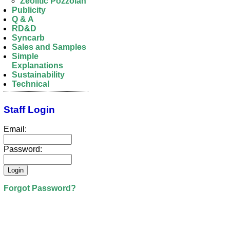
Zeolitic Pozzolan
Publicity
Q & A
RD&D
Syncarb
Sales and Samples
Simple
Explanations
Sustainability
Technical
Staff Login
Email:
Password:
Forgot Password?