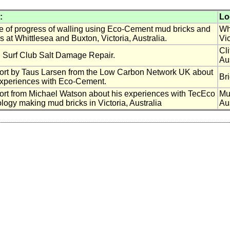
:
Lo
 of progress of walling using Eco-Cement mud bricks and
Wh
s at Whittlesea and Buxton, Victoria, Australia.
Vic
Cl
n Surf Club Salt Damage Repair.
Aus
ort by Taus Larsen from the Low Carbon Network UK about
Br
experiences with Eco-Cement.
rt from Michael Watson about his experiences with TecEco
Mu
logy making mud bricks in Victoria, Australia
Aus