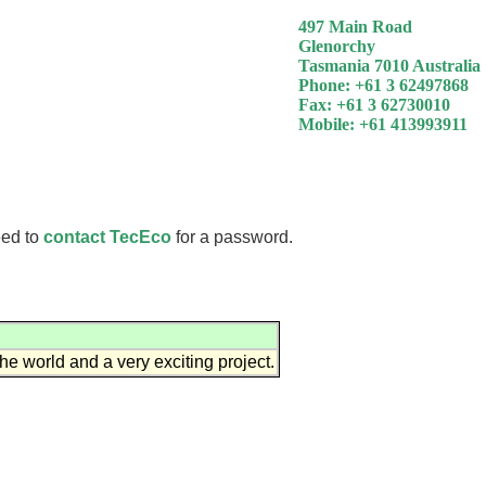
497 Main Road
Glenorchy
Tasmania 7010 Australia
Phone: +61 3 62497868
Fax: +61 3 62730010
Mobile: +61 413993911
eed to
contact TecEco
for a password.
he world and a very exciting project.