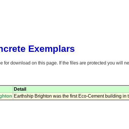
crete Exemplars
for download on this page. If the files are protected you will n
Detail
ighton
Earthship Brighton was the first Eco-Cement building in t