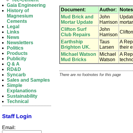
Gaia Engineering
Document:
Author:
Notes
History of
Magnesium
Mud Brick and
John
Update
Cements
Mortar Update
Harrison
mortar
Legal
Clifton Surf
John
Clifto
Links
Club Repairs
Harrison
News
Earthship
Taus
A Rep
Newsletters
Brighton UK.
Larsen
their 
Politics
Products
Michael Watson
Michael
A Repo
Publicity
Mud Bricks
Watson
techno
Q & A
RD&D
Syncarb
There are no footnotes for this page
Sales and Samples
Simple
Explanations
Sustainability
Technical
Staff Login
Email: