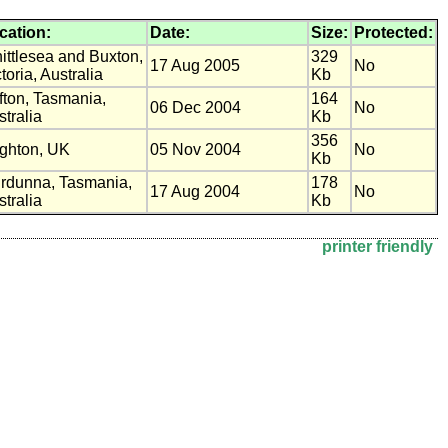
cation:
Date:
Size:
Protected:
ittlesea and Buxton,
329
17 Aug 2005
No
toria, Australia
Kb
ifton, Tasmania,
164
06 Dec 2004
No
tralia
Kb
356
ighton, UK
05 Nov 2004
No
Kb
rdunna, Tasmania,
178
17 Aug 2004
No
tralia
Kb
printer friendly