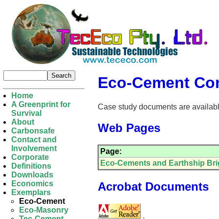
Eco-Cement Con
Home
A Greenprint for
Case study documents are available 
Survival
About
Web Pages
Carbonsafe
Contact and
Involvement
Page:
Corporate
Eco-Cements and Earthship Br
Definitions
Downloads
Economics
Acrobat Documents
Exemplars
Eco-Cement
Eco-Masonry
.
Tec-Cement