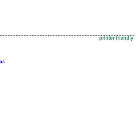
printer friendly
td.