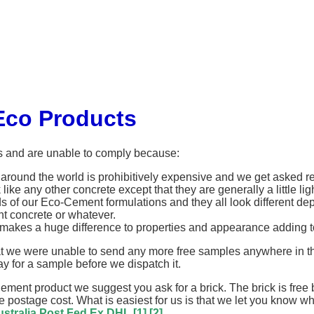
Eco Products
s and are unable to comply because:
round the world is prohibitively expensive and we get asked reg
ike any other concrete except that they are generally a little li
ds of our Eco-Cement formulations and they all look different de
 concrete or whatever.
akes a huge difference to properties and appearance adding to
we were unable to send any more free samples anywhere in the wo
y for a sample before we dispatch it.
Cement product we suggest you ask for a brick. The brick is fre
the postage cost. What is easiest for us is that we let you know 
stralia Post
Fed Ex
DHL
[1]
[2]