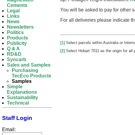
Cements
You will be asked to pay for other
Legal
Links
For all deliveries please indicate 
News
Newsletters
Politics
Products
[1]
Select parcels within Australia or Intern
Publicity
Q & A
[2]
Select Hobart 7011 as the origin for all 
RD&D
Syncarb
Sales and Samples
Purchasing
TecEco Products
Samples
Simple
Explanations
Sustainability
Technical
Staff Login
Email: