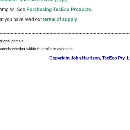
 samples. See
Purchasing TecEco Products
.
that you have read our
terms of supply
ational parcels.
parcels whether within Australia or overseas.
Copyright John Harrison, TecEco Pty. L