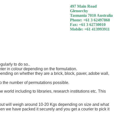
497 Main Road
Glenorchy
Tasmania 7010 Australia
Phone: +61 3 62497868
Fax: +61 3 62730010
Mobile: +61 413993911
ularly to do so..
ghter in colour depending on the formulation.
pending on whether they are a brick, block, paver, adobe wall,
 the number of permutations possible.
rld including to libraries, research institutions etc. This
e but will weigh around 10-20 Kgs depending on size and what
when we have packed it securely and you get a courier to pick it