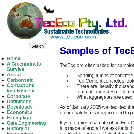
Samples of Tec
Home
A Greenprint for
TecEco are often asked for sample
Survival
About
Sending lumps of concrete a
Carbonsafe
Tec-Cement concretes look l
Contact and
There are literally thousan
Involvement
lump of foamed Eco-Cement
Corporate
What aggregates are used m
Definitions
Downloads
As of January 2005 we decided that 
Economics
unfortunately means you need to pa
Exemplars
If you require a sample of an Eco-
Gaia Engineering
it is made of and all we ask for is 
History of
up. Postage/Freight Calculators:
Au
Magnesium