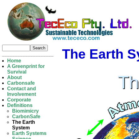
The Earth 
Home
A Greenprint for
Survival
About
Carbonsafe
Contact and
Involvement
Corporate
Definitions
Biomimicry
CarbonSafe
The Earth
System
Earth Systems
Science