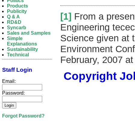
Politics
Products
Publicity
[1]
From a present
Q & A
RD&D
Engineering tecec
Syncarb
Sales and Samples
Science given at t
Simple
Explanations
Environment Confe
Sustainability
Technical
February, 2007 at
Staff Login
Copyright Joh
Email:
Password:
Forgot Password?