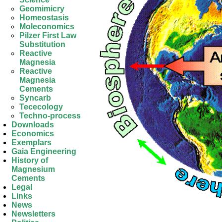
Geomimicry
Homeostasis
Moleconomics
Pilzer First Law
Substitution
Reactive
Magnesia
Reactive
Magnesia
Cements
Syncarb
Tececology
Techno-process
Downloads
Economics
Exemplars
Gaia Engineering
History of
Magnesium
Cements
Legal
Links
News
Newsletters