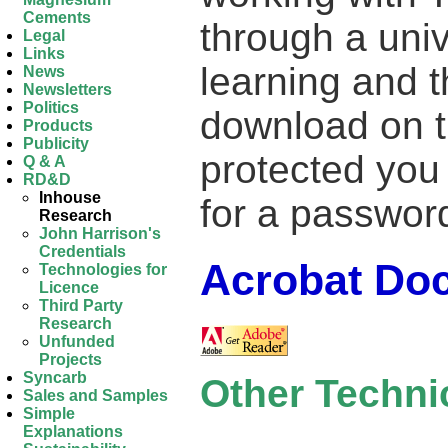
Cements
through a unive
Legal
Links
learning and t
News
Newsletters
Politics
download on th
Products
Publicity
protected you 
Q & A
RD&D
Inhouse
for a passwor
Research
John Harrison's
Credentials
Acrobat Do
Technologies for
Licence
Third Party
Research
Unfunded
Projects
Syncarb
Other Techn
Sales and Samples
Simple
Explanations