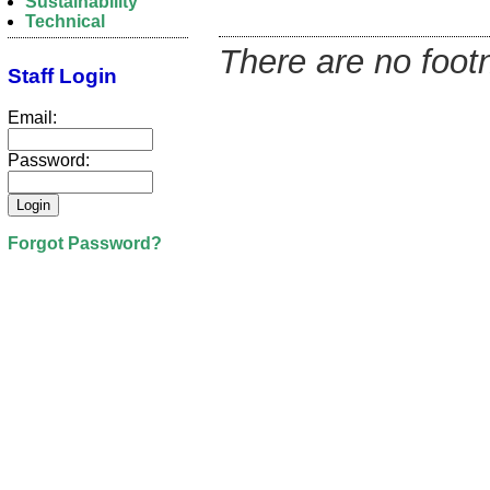
Sustainability
Technical
There are no footn
Staff Login
Email:
Password:
Forgot Password?