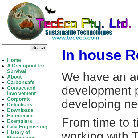
In house R
Home
A Greenprint for
Survival
We have an ac
About
Carbonsafe
development p
Contact and
Involvement
Corporate
developing ne
Definitions
Downloads
Economics
From time to t
Exemplars
Gaia Engineering
working with T
History of
Magnesium