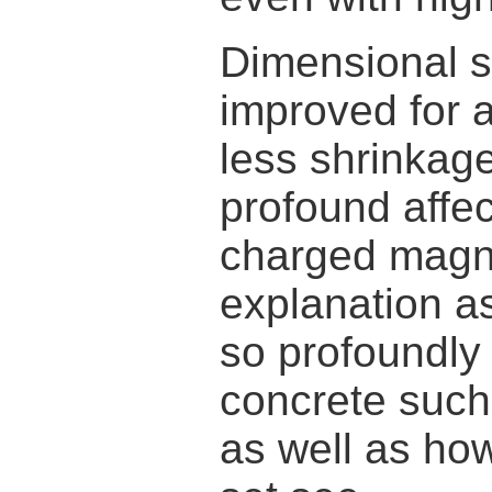
Dimensional sta
improved for a
less shrinkag
profound affec
charged magne
explanation a
so profoundly 
concrete such
as well as how