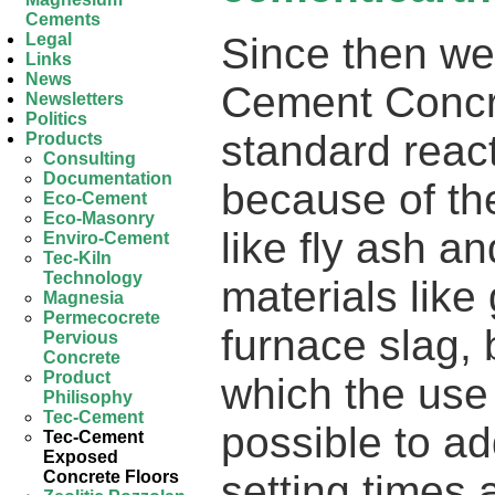
Cements
Since then we
Legal
Links
News
Cement Concr
Newsletters
Politics
standard reac
Products
Consulting
Documentation
because of th
Eco-Cement
Eco-Masonry
like fly ash an
Enviro-Cement
Tec-Kiln
Technology
materials like
Magnesia
Permecocrete
furnace slag, 
Pervious
Concrete
Product
which the use
Philisophy
Tec-Cement
possible to ad
Tec-Cement
Exposed
setting times
Concrete Floors