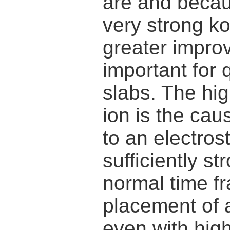
are and becau
very strong k
greater improv
important for 
slabs. The hi
ion is the cau
to an electrosta
sufficiently st
normal time fr
placement of 
even with high