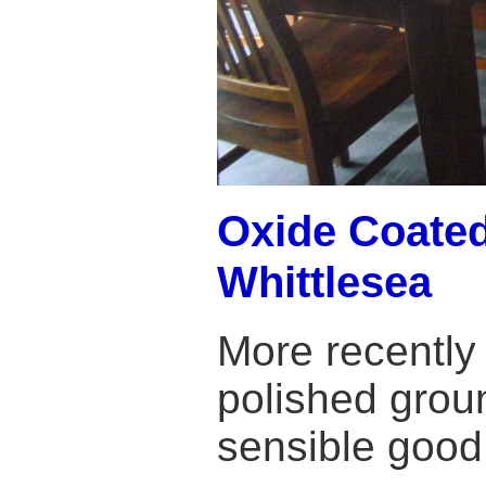
Oxide Coated
Whittlesea
More recently
polished grou
sensible good 