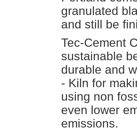
granulated bla
and still be f
Tec-Cement C
sustainable b
durable and w
- Kiln for ma
using non foss
even lower e
emissions.