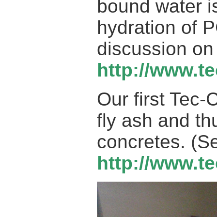
bound water i
hydration of 
discussion on
h
ttp://www.t
Our first Tec
fly ash and t
concretes. (S
http://www.t