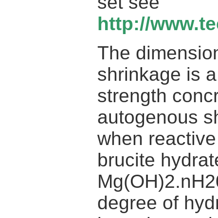
set see
http://www.t
The dimension
shrinkage is 
strength conc
autogenous sh
when reactive
brucite hydrat
Mg(OH)2.nH20
degree of hydr