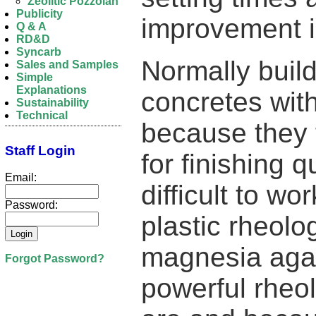
Zeolitic Pozzolan
Publicity
improvement i
Q & A
RD&D
Syncarb
Normally build
Sales and Samples
Simple
Explanations
concretes with
Sustainability
Technical
because they t
Staff Login
for finishing 
Email:
difficult to wo
Password:
plastic rheolo
magnesia agai
Forgot Password?
powerful rheo