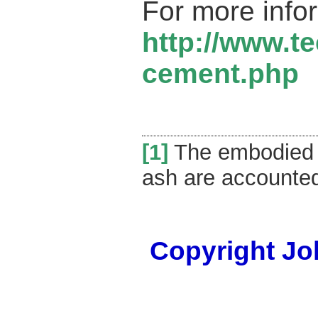
For more info
http://www.t
cement.php
[1]
The embodied e
ash are accounted 
Copyright Joh