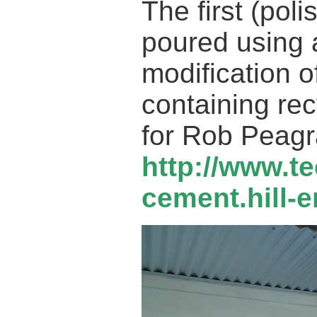
The first (pol
poured using
modification 
containing rec
for Rob Peagr
http://www.t
cement.hill-