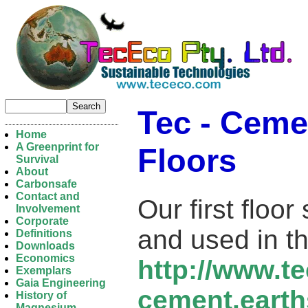
Tec - Ceme
Home
A Greenprint for
Floors
Survival
About
Carbonsafe
Contact and
Our first floo
Involvement
Corporate
and used in th
Definitions
Downloads
Economics
http://www.t
Exemplars
Gaia Engineering
cement.earth
History of
Magnesium