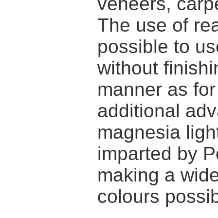
veneers, carpe
The use of re
possible to us
without finish
manner as for 
additional adv
magnesia ligh
imparted by P
making a wide
colours possib