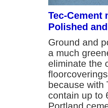
Tec-Cement m
Polished and
Ground and po
a much greene
eliminate the 
floorcovering
because with 
contain up to 
Portland ceme