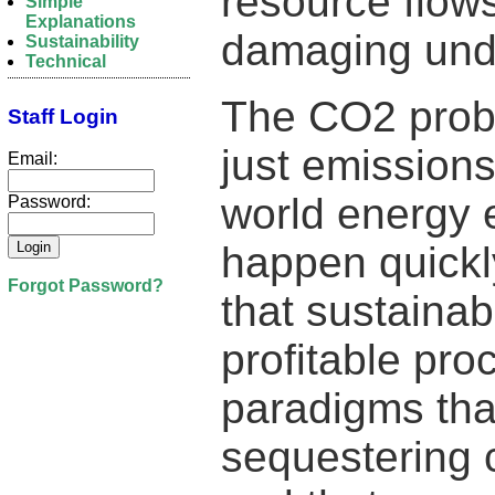
resource flows
Simple
Explanations
damaging und
Sustainability
Technical
The CO2 probl
Staff Login
just emission
Email:
world energy 
Password:
happen quickl
Forgot Password?
that sustainab
profitable pro
paradigms tha
sequestering 