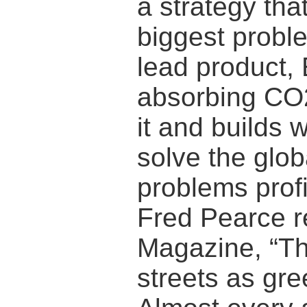
a strategy that
biggest proble
lead product,
absorbing CO2
it and builds 
solve the glo
problems profi
Fred Pearce r
Magazine, “Th
streets as gre