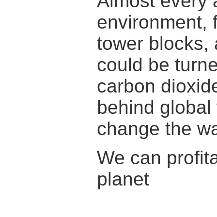
Almost every a
environment, f
tower blocks, 
could be turne
carbon dioxid
behind global 
change the w
We can profita
planet