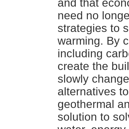
and that econ
need no longer
strategies to 
warming. By c
including carb
create the bu
slowly change
alternatives to
geothermal and
solution to so