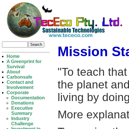
Mission St
Home
A Greenprint for
Survival
"To teach that
About
Carbonsafe
the planet and
Contact and
Involvement
Corporate
living by doin
Documentation
Donations
Executive
More explanat
Summary
Industry
Challenge
Investment in