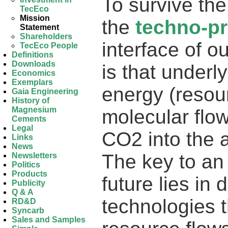
To survive the
TecEco
Mission
the
techno-p
Statement
Shareholders
interface of 
TecEco People
Definitions
Downloads
is that underl
Economics
Exemplars
energy (resou
Gaia Engineering
History of
Magnesium
molecular flo
Cements
Legal
CO2 into the 
Links
News
The key to an
Newsletters
Politics
Products
future lies in 
Publicity
Q & A
technologies t
RD&D
Syncarb
Sales and Samples