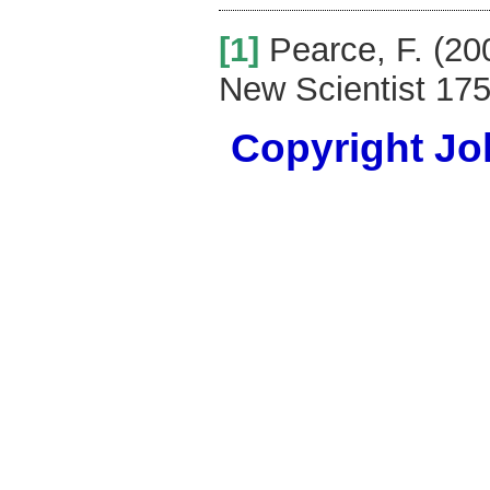
[1]
Pearce, F. (20
New Scientist 175
Copyright Joh