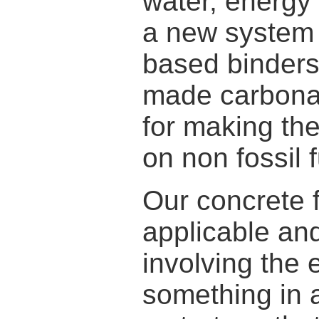
water, energy
a new system
based binders
made carbona
for making the
on non fossil f
Our concrete f
applicable and
involving the 
something in a