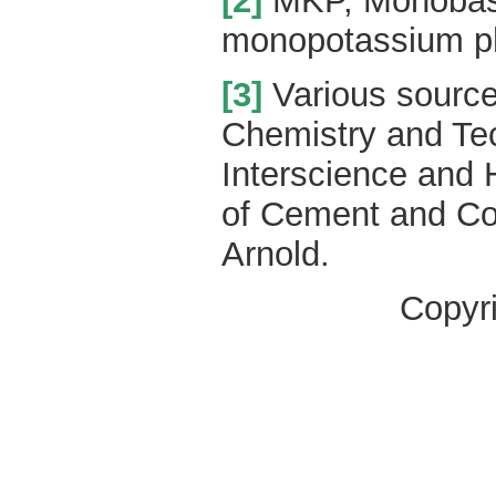
[2]
MKP, Monobasi
monopotassium p
[3]
Various source
Chemistry and Te
Interscience and 
of Cement and Co
Arnold.
Copyr