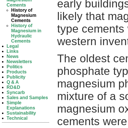
early buildings
Cements
History of
likely that ma
Magnesium
Cements
type cements 
History of
Magnesium in
Hydraulic
western inven
Cements
Legal
Links
The oldest c
News
Newsletters
Politics
phosphate typ
Products
Publicity
magnesium ph
Q & A
RD&D
mixture of a 
Syncarb
Sales and Samples
Simple
magnesium ox
Explanations
Sustainability
cements were
Technical