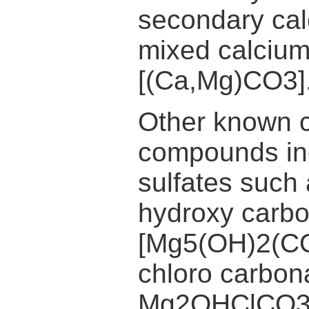
secondary ca
mixed calciu
[(Ca,Mg)CO3]
Other known 
compounds in
sulfates suc
hydroxy carb
[Mg5(OH)2(CO
chloro carbona
Mg2OHClCO3.3