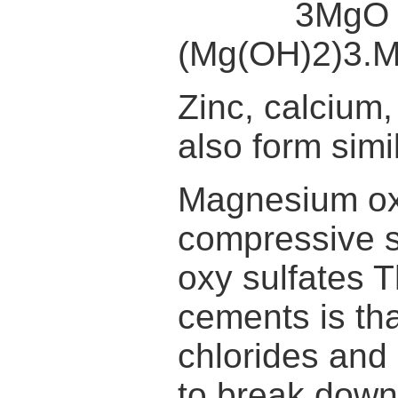
3MgO + M
(Mg(OH)2)3.
Zinc, calcium
also form sim
Magnesium oxy
compressive 
oxy sulfates 
cements is th
chlorides and
to break down 