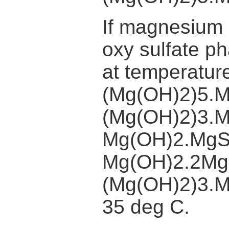
If magnesium s
oxy sulfate p
at temperatu
(Mg(OH)2)5.
(Mg(OH)2)3.
Mg(OH)2.MgS
Mg(OH)2.2Mg
(Mg(OH)2)3.M
35 deg C.