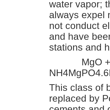
water vapor; 
always expel
not conduct el
and have been 
stations and h
MgO + NH
NH4MgPO4.
This class of 
replaced by P
cements and o