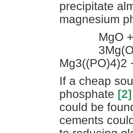
precipitate alm
magnesium ph
MgO + H2
3Mg(OH)2
Mg3((PO)4)2
If a cheap so
phosphate
[2]
could be fou
cements could