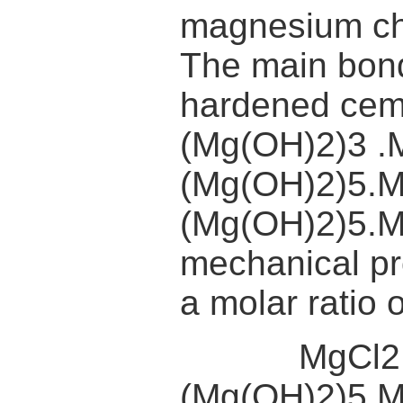
magnesium chl
The main bond
hardened cem
(Mg(OH)2)3 .
(Mg(OH)2)5.
(Mg(OH)2)5.M
mechanical pr
a molar ratio
MgCl2 + 
(Mg(OH)2)5.