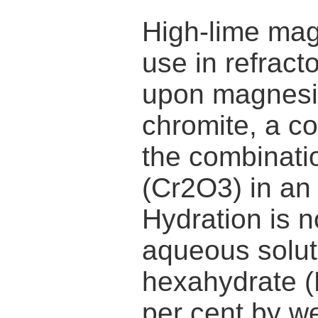
High-lime ma
use in refract
upon magnesi
chromite, a c
the combinati
(Cr2O3) in an
Hydration is 
aqueous solut
hexahydrate (
per cent by w