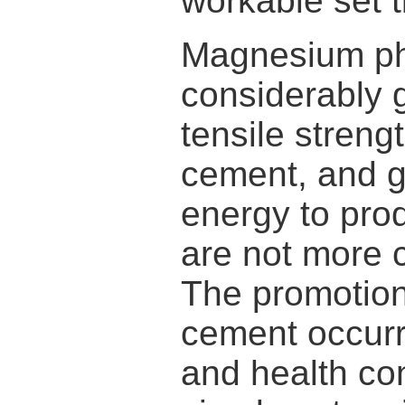
workable set t
Magnesium ph
considerably 
tensile stren
cement, and g
energy to pro
are not more 
The promotion 
cement occur
and health co