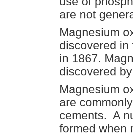
use of phospha
are not gener
Magnesium oxy
discovered in 
in 1867. Magn
discovered by
Magnesium oxy
are commonly 
cements. A n
formed when m