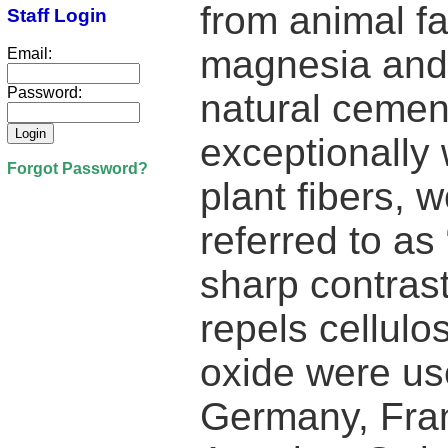
from animal f
Staff Login
magnesia and 
Email:
Password:
natural cemen
exceptionally w
Forgot Password?
plant fibers, 
referred to as 
sharp contras
repels cellulo
oxide were use
Germany, Fran