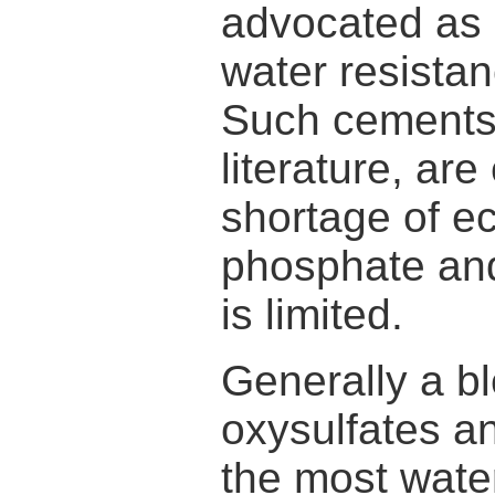
advocated as 
water resista
Such cements,
literature, ar
shortage of e
phosphate and
is limited.
Generally a b
oxysulfates a
the most wate