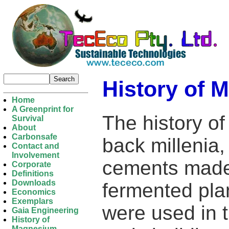
History of
Home
A Greenprint for
The history 
Survival
About
Carbonsafe
back milleni
Contact and
Involvement
cements made 
Corporate
Definitions
Downloads
fermented pla
Economics
Exemplars
were used in 
Gaia Engineering
History of
Magnesium