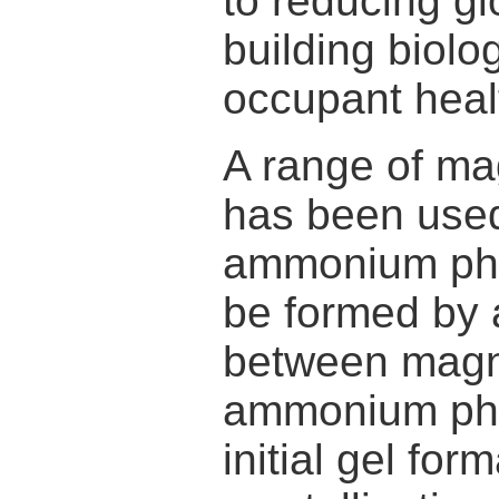
to reducing g
building biolo
occupant hea
A range of m
has been use
ammonium pho
be formed by 
between magn
ammonium phos
initial gel for