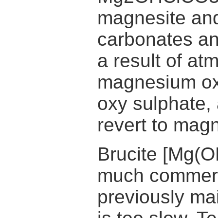
magnesite and
carbonates an
a result of at
magnesium ox
oxy sulphate, 
revert to mag
Brucite [Mg(O
much commerc
previously mai