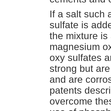
If a salt such
sulfate is ad
the mixture is
magnesium ox
oxy sulfates a
strong but are
and are corro
patents descr
overcome thes