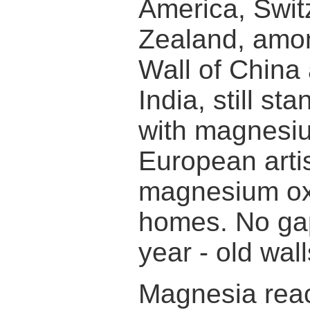
America, Swit
Zealand, amon
Wall of China
India, still s
with magnesi
European arti
magnesium oxid
homes. No gap
year - old wall
Magnesia reac