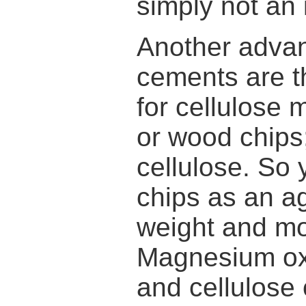
simply not an 
Another adva
cements are th
for cellulose 
or wood chips
cellulose. So
chips as an ag
weight and mo
Magnesium ox
and cellulose