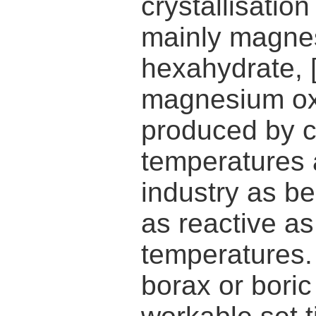
crystallisatio
mainly magn
hexahydrate,
magnesium oxi
produced by ca
temperatures a
industry as be
as reactive a
temperatures. 
borax or boric