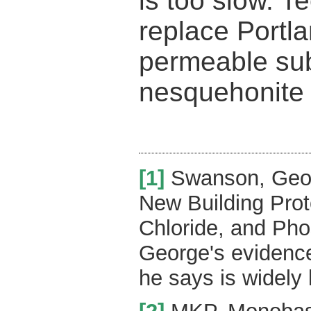
is too slow. T
replace Portl
permeable sub
nesquehonite
[1]
Swanson, Geor
New Building Pro
Chloride, and Ph
George's evidence
he says is widely