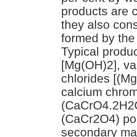
products are 
they also cons
formed by the 
Typical produ
[Mg(OH)2], v
chlorides [(
calcium chrom
(CaCrO4.2H2O
(CaCr2O4) por
secondary ma