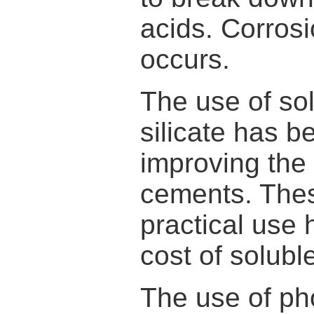
acids. Corrosi
occurs.
The use of so
silicate has 
improving the 
cements. These
practical use
cost of soluble
The use of ph