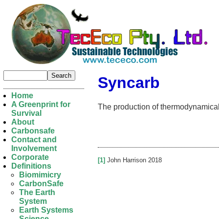
Syncarb
Home
A Greenprint for
The production of thermodynamicall
Survival
About
Carbonsafe
Contact and
Involvement
Corporate
[1]
John Harrison 2018
Definitions
Biomimicry
CarbonSafe
The Earth
System
Earth Systems
Science