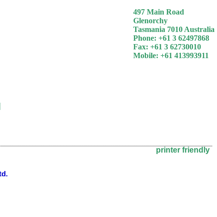
497 Main Road
Glenorchy
Tasmania 7010 Australia
Phone: +61 3 62497868
Fax: +61 3 62730010
Mobile: +61 413993911
]
printer friendly
td.