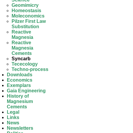
Geomimicry
Homeostasis
Moleconomics
Pilzer First Law
Substitution
Reactive
Magnesia
Reactive
Magnesia
Cements
Syncarb
Tececology
Techno-process
Downloads
Economics
Exemplars
Gaia Engineering
History of
Magnesium
Cements
Legal
Links
News
Newsletters