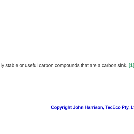
y stable or useful carbon compounds that are a carbon sink.
[1
Copyright John Harrison, TecEco Pty. L