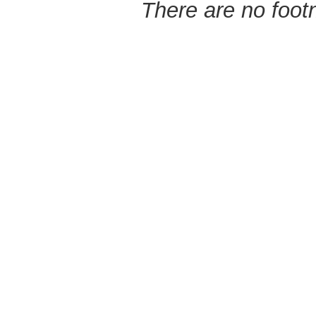
There are no footn