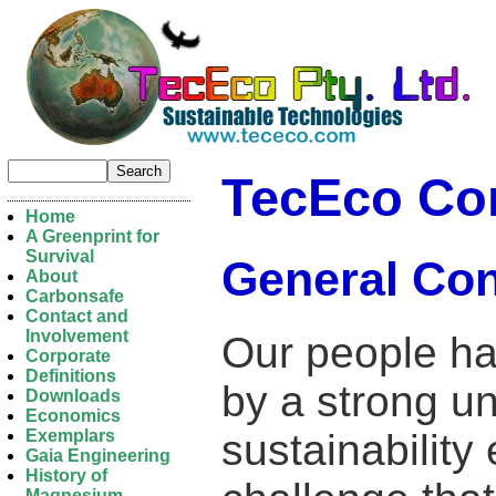
TecEco Co
Home
A Greenprint for
Survival
General Con
About
Carbonsafe
Contact and
Involvement
Our people ha
Corporate
Definitions
by a strong u
Downloads
Economics
sustainabilit
Exemplars
Gaia Engineering
History of
Magnesium