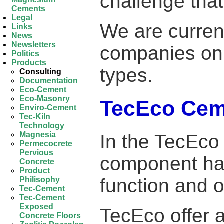
challenge that
Cements
Legal
We are current
Links
News
Newsletters
companies on 
Politics
Products
types.
Consulting
Documentation
Eco-Cement
Eco-Masonry
TecEco Ceme
Enviro-Cement
Tec-Kiln
Technology
Magnesia
In the TecEc
Permecocrete
Pervious
component has
Concrete
Product
function and o
Philisophy
Tec-Cement
Tec-Cement
Exposed
TecEco offer 
Concrete Floors