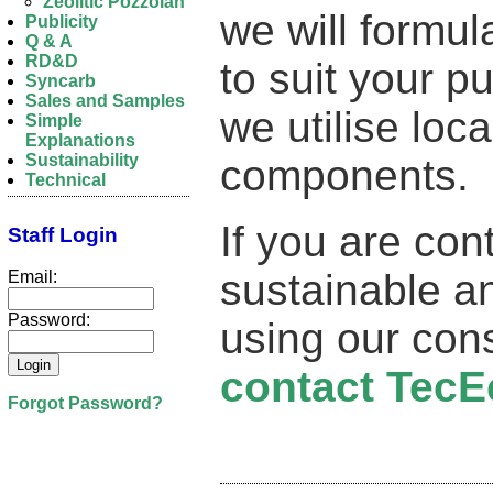
Zeolitic Pozzolan
we will formu
Publicity
Q & A
RD&D
to suit your 
Syncarb
Sales and Samples
we utilise loc
Simple
Explanations
Sustainability
components.
Technical
If you are con
Staff Login
sustainable an
Email:
Password:
using our con
contact TecE
Forgot Password?