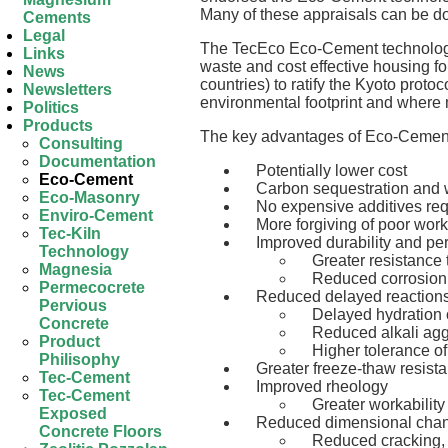
Many of these appraisals can be do
Cements
Legal
The TecEco Eco-Cement technology i
Links
waste and cost effective housing 
News
countries) to ratify the Kyoto proto
Newsletters
environmental footprint and where 
Politics
Products
The key advantages of Eco-Cement
Consulting
Documentation
Potentially lower cost
Eco-Cement
Carbon sequestration and w
Eco-Masonry
No expensive additives re
Enviro-Cement
More forgiving of poor wo
Tec-Kiln
Improved durability and p
Technology
Greater resistance 
Magnesia
Reduced corrosion o
Permecocrete
Reduced delayed reaction
Pervious
Delayed hydration 
Concrete
Reduced alkali agg
Product
Higher tolerance of
Philisophy
Greater freeze-thaw resist
Tec-Cement
Improved rheology
Tec-Cement
Greater workability
Exposed
Reduced dimensional chan
Concrete Floors
Reduced cracking, 