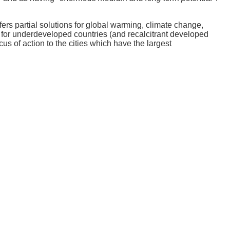
rs partial solutions for global warming, climate change,
for underdeveloped countries (and recalcitrant developed
us of action to the cities which have the largest