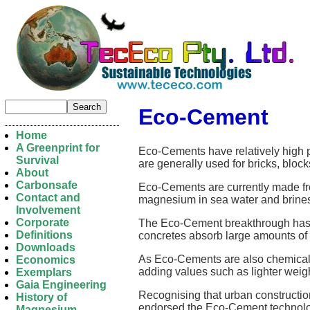
Eco-Cement
Home
A Greenprint for
Eco-Cements have relatively high 
Survival
are generally used for bricks, bl
About
Carbonsafe
Eco-Cements are currently made fr
Contact and
magnesium in sea water and brines 
Involvement
Corporate
The Eco-Cement breakthrough has at
Definitions
concretes absorb large amounts of 
Downloads
As Eco-Cements are also chemically
Economics
adding values such as lighter weight
Exemplars
Gaia Engineering
Recognising that urban construction
History of
endorsed the Eco-Cement technolo
Magnesium