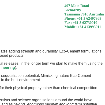
497 Main Road
Glenorchy
Tasmania 7010 Australia
Phone: +61 3 62497868
Fax: +61 3 62730010
Mobile: +61 413993911
ates adding strength and durability. Eco-Cement formulations
based products.
 releases. In the longer term we plan to make them using the
ineering
).
e sequestration potential. Mimicking nature Eco-Cement
in the built environment.
r their physical property rather than chemical composition
cientists and science organisations around the world have
"
and as having
"enormous medium and long term potential"
.