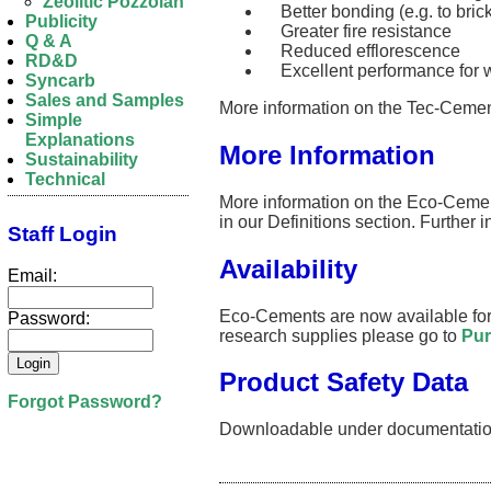
Zeolitic Pozzolan
Better bonding (e.g. to brick
Publicity
Greater fire resistance
Q & A
Reduced efflorescence
RD&D
Excellent performance for w
Syncarb
Sales and Samples
More information on the Tec-Cemen
Simple
Explanations
More Information
Sustainability
Technical
More information on the Eco-Cemen
in our Definitions section. Further 
Staff Login
Availability
Email:
Eco-Cements are now available for 
Password:
research supplies please go to
Pur
Product Safety Data
Forgot Password?
Downloadable under documentatio