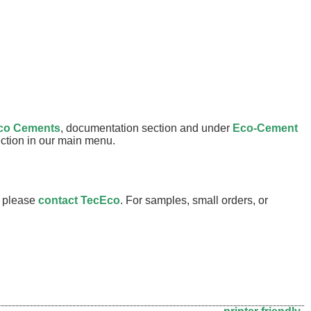
co Cements
, documentation section and under
Eco-Cement
section in our main menu.
s please
contact TecEco
. For samples, small orders, or