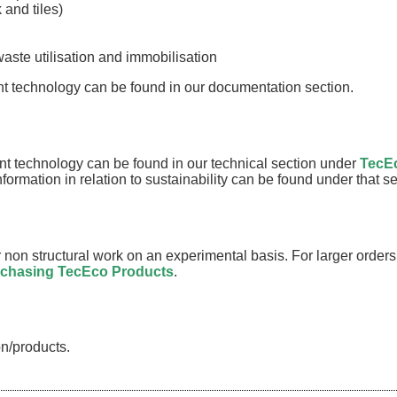
 and tiles)
aste utilisation and immobilisation
t technology can be found in our documentation section.
t technology can be found in our technical section under
TecE
information in relation to sustainability can be found under that 
non structural work on an experimental basis. For larger order
chasing TecEco Products
.
n/products.