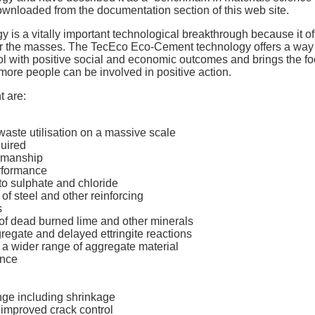
wnloaded from the documentation section of this web site.
s a vitally important technological breakthrough because it offe
for the masses. The TecEco Eco-Cement technology offers a way 
col with positive social and economic outcomes and brings the foc
more people can be involved in positive action.
 are:
aste utilisation on a massive scale
quired
rkmanship
erformance
to sulphate and chloride
f steel and other reinforcing
s
of dead burned lime and other minerals
regate and delayed ettringite reactions
 a wider range of aggregate material
ance
ge including shrinkage
improved crack control