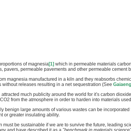
proportions of magnesia
[1]
which in permeable materials carbon
ocks, pavers, permeable pavements and other permeable cement 
om magnesia manufactured in a kiln and they reabsorbs chemical
without releases resulting in a net sequestration (See
Gaiaeng
tracted much publicity around the world for it's carbon dioxid
CO2 from the atmosphere in order to harden into materials used 
 benign large amounts of various wastes can be incorporated fo
 or greater insulating ability.
 must be sustainable if we are to survive the future, leading s
gy and have described it as a
"benchmark in materials science