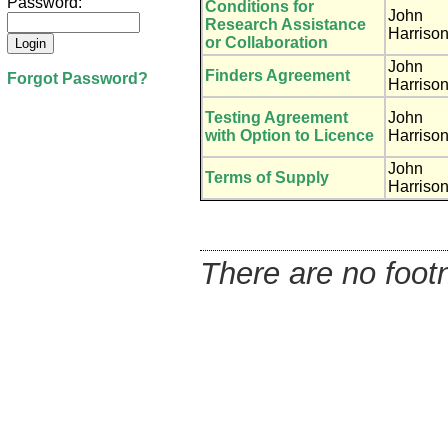
Password:
Conditions for
John
Research Assistance
Harriso
or Collaboration
John
Finders Agreement
Forgot Password?
Harriso
Testing Agreement
John
with Option to Licence
Harriso
John
Terms of Supply
Harriso
There are no footn