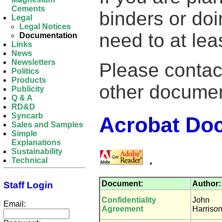
Cements
binders or doi
Legal
Legal Notices
need to at lea
Documentation
Links
News
Newsletters
Please contac
Politics
Products
other documen
Publicity
Q & A
RD&D
Syncarb
Acrobat Do
Sales and Samples
Simple
Explanations
.
Sustainability
Technical
Document:
Author:
Staff Login
Confidentiality
John
Email:
Agreement
Harriso