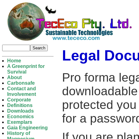
Legal Doc
Home
A Greenprint for
Survival
Pro forma leg
About
Carbonsafe
downloadable in
Contact and
Involvement
Corporate
protected you 
Definitions
Downloads
for a passwor
Economics
Exemplars
Gaia Engineering
If you are pla
History of
Magnesium