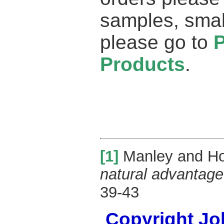
samples, smal
please go to
Products
.
[1]
Manley and Ho
natural advantage
39-43
Copyright Joh