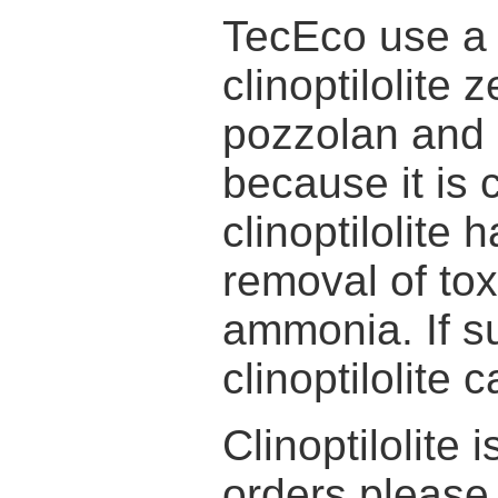
TecEco use a 
clinoptilolite 
pozzolan and 
because it is
clinoptilolite
removal of tox
ammonia. If s
clinoptilolite
Clinoptilolite 
orders pleas