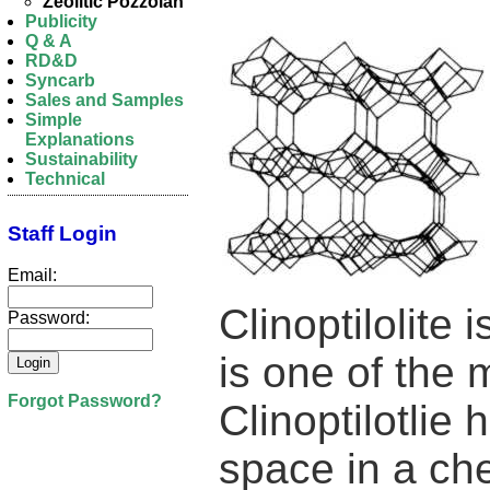
Zeolitic Pozzolan
Publicity
Q & A
RD&D
Syncarb
Sales and Samples
Simple
Explanations
Sustainability
Technical
Staff Login
Email:
Clinoptilolite
Password:
is one of the 
Forgot Password?
Clinoptilotlie
space in a che