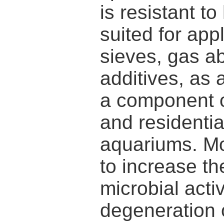
is resistant t
suited for app
sieves, gas a
additives, as 
a component of
and residentia
aquariums. Mo
to increase th
microbial activ
degeneration 