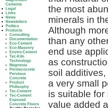
Cements
the most abun
Legal
Links
minerals in th
News
Newsletters
Politics
Although more 
Products
Consulting
than any other
Documentation
Eco-Cement
Eco-Masonry
end use appli
Enviro-Cement
Tec-Kiln
as constructio
Technology
Magnesia
Permecocrete
soil additives
Pervious
Concrete
a very small p
Product
Philisophy
is suitable fo
Tec-Cement
Tec-Cement
Exposed
value added a
Concrete Floors