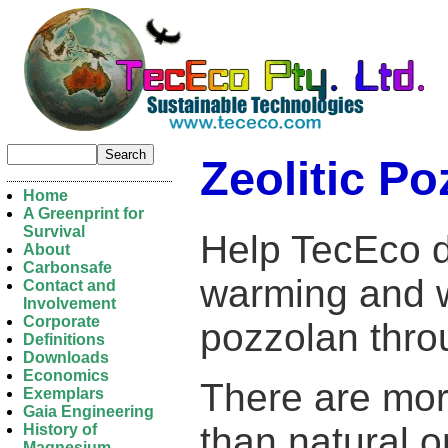
Zeolitic Po
Home
A Greenprint for
Survival
Help TecEco d
About
Carbonsafe
warming and w
Contact and
Involvement
Corporate
pozzolan thro
Definitions
Downloads
Economics
There are mo
Exemplars
Gaia Engineering
than natural o
History of
Magnesium