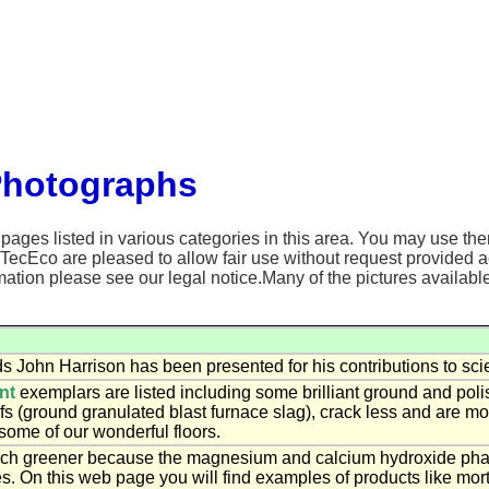
Photographs
ages listed in various categories in this area. You may use the
 TecEco are pleased to allow fair use without request provided 
ation please see our legal notice.Many of the pictures availabl
s John Harrison has been presented for his contributions to sci
nt
exemplars are listed including some brilliant ground and pol
fs (ground granulated blast furnace slag), crack less and are m
some of our wonderful floors.
h greener because the magnesium and calcium hydroxide phases
s. On this web page you will find examples of products like mort