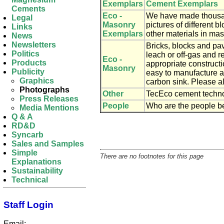
Exemplars
Cement Exemplars
Cements
Eco -
We have made thousan
Legal
Masonry
pictures of different 
Links
Exemplars
other materials in mas
News
Newsletters
Bricks, blocks and pa
Politics
leach or off-gas and r
Eco -
Products
appropriate construct
Masonry
Publicity
easy to manufacture a
Graphics
carbon sink. Please a
Photographs
Other
TecEco cement technol
Press Releases
People
Who are the people be
Media Mentions
Q & A
RD&D
Syncarb
Sales and Samples
Simple
There are no footnotes for this page
Explanations
Sustainability
Technical
Staff Login
Email: