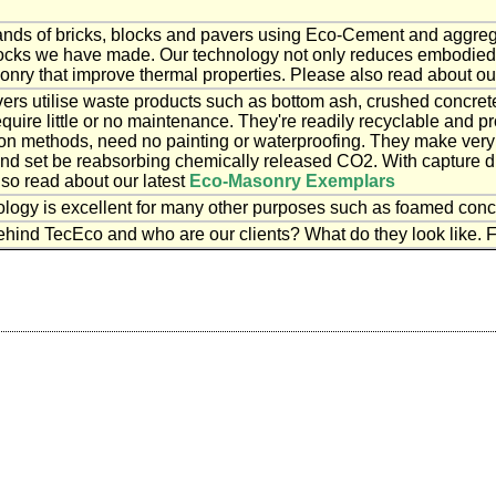
ds of bricks, blocks and pavers using Eco-Cement and aggrega
blocks we have made. Our technology not only reduces embodied e
onry that improve thermal properties. Please also read about ou
vers utilise waste products such as bottom ash, crushed concret
equire little or no maintenance. They're readily recyclable and pr
ion methods, need no painting or waterproofing. They make ver
nd set be reabsorbing chemically released CO2. With capture 
lso read about our latest
Eco-Masonry Exemplars
ogy is excellent for many other purposes such as foamed concr
hind TecEco and who are our clients? What do they look like. F