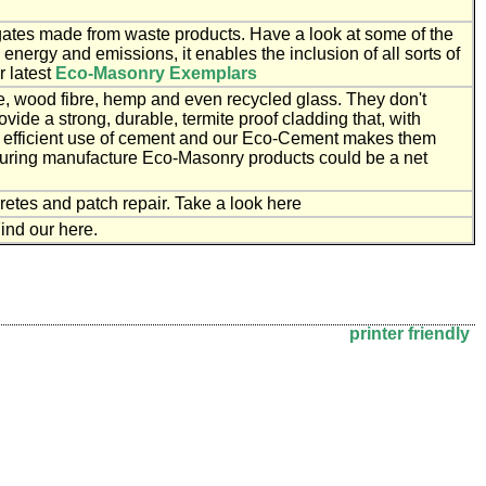
tes made from waste products. Have a look at some of the
nergy and emissions, it enables the inclusion of all sorts of
r latest
Eco-Masonry Exemplars
e, wood fibre, hemp and even recycled glass. They don't
ovide a strong, durable, termite proof cladding that, with
y efficient use of cement and our Eco-Cement makes them
during manufacture Eco-Masonry products could be a net
etes and patch repair. Take a look here
ind our here.
printer friendly