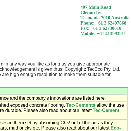
497 Main Road
Glenorchy
Tasmania 7010 Australia
Phone: +61 3 62497868
Fax: +61 3 62730010
Mobile: +61 413993911
m in any way you like as long as you give appropriate
acknowledgement is given thus: Copyright: TecEco Pty. Ltd.
e are high enough resolution to make them suitable for
ence and the company's innovations are listed here
ished exposed concrete flooring.
Tec-Cements
allow the use
ore durable. Please also read about our latest
Tec-Cement
 in them set by absorbing CO2 out of the air as they
ars, mud bricks etc. Please also read about our latest
Eco-