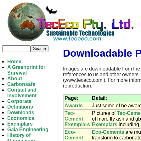
Downloadable 
Home
A Greenprint for
Images are downloadable from the p
Survival
references to us and other owners.
About
(www.tececo.com.). For more inform
Carbonsafe
reproduction.
Contact and
Involvement
Page:
Detail:
Corporate
Awards
Just some of he award
Definitions
Downloads
Tec-
Pictures of
Tec-Ceme
Economics
Cement
of more fly ash and gb
Exemplars
Exemplars
Exemplars
including 
Gaia Engineering
Eco-
Eco-Cements
are muc
History of
Cement
transform to carbonate
Magnesium