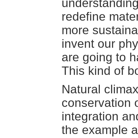
understanding
redefine mate
more sustaina
invent our ph
are going to h
This kind of b
Natural clima
conservation 
integration an
the example a