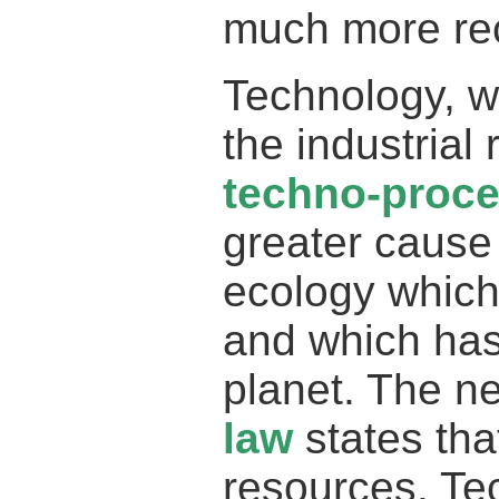
much more rec
Technology, w
the industrial 
techno-proc
greater cause 
ecology which 
and which has
planet. The n
law
states tha
resources. Te