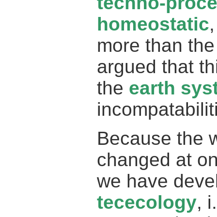
techno-proc
homeostatic
more than the
argued that t
the
earth sy
incompatabilit
Because the 
changed at on
we have devel
tececology
, 