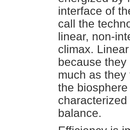
interface of 
call the tech
linear, non-in
climax. Linea
because they 
much as they 
the biosphere
characterized
balance.