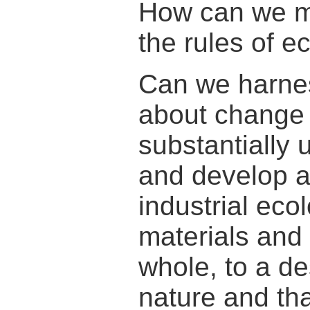
How can we mi
the rules of 
Can we harnes
about change i
substantially 
and develop a
industrial ec
materials and
whole, to a d
nature and tha