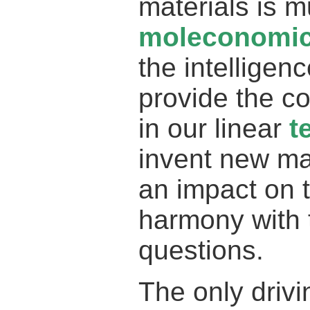
materials is m
moleconomi
the intelligen
provide the co
in our linear
t
invent new ma
an impact on t
harmony with 
questions.
The only driv