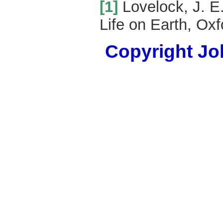
[1]
Lovelock, J. E
Life on Earth, Oxf
Copyright Joh