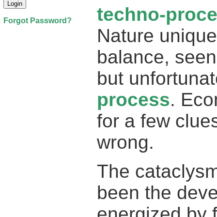
techno-proc
Forgot Password?
Nature unique
balance, seen
but unfortuna
process
. Eco
for a few clu
wrong.
The cataclysm
been the dev
energized by f