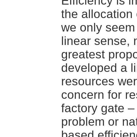
Efficiency is i
the allocation
we only seem 
linear sense, 
greatest propo
developed a li
resources wer
concern for r
factory gate 
problem or na
based efficie