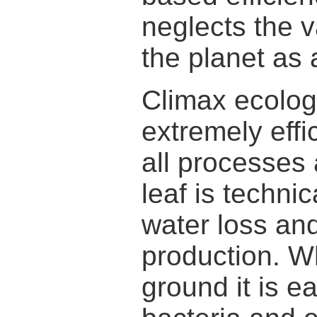
neglects the v
the planet as 
Climax ecolog
extremely effi
all processes 
leaf is techni
water loss an
production. Wh
ground it is e