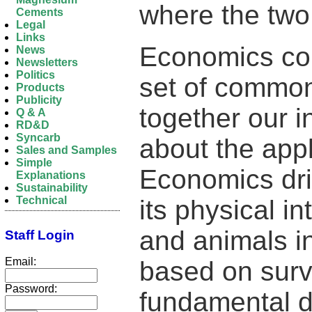
where the two
Cements
Legal
Links
Economics cou
News
Newsletters
Politics
set of common
Products
Publicity
together our in
Q & A
RD&D
Syncarb
about the appl
Sales and Samples
Simple
Economics dri
Explanations
Sustainability
Technical
its physical in
and animals in
Staff Login
Email:
based on surv
Password:
fundamental d