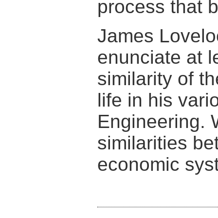
process that 
James Lovel
enunciate at 
similarity of 
life in his va
Engineering. 
similarities b
economic sys