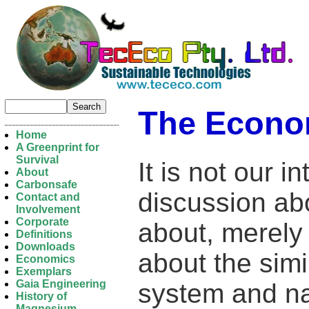
The Econo
Home
A Greenprint for
Survival
It is not our i
About
Carbonsafe
discussion ab
Contact and
Involvement
Corporate
about, merel
Definitions
Downloads
about the sim
Economics
Exemplars
Gaia Engineering
system and na
History of
Magnesium