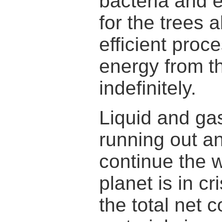
bacteria and e
for the trees a
efficient proc
energy from t
indefinitely.
Liquid and ga
running out a
continue the w
planet is in cr
the total net