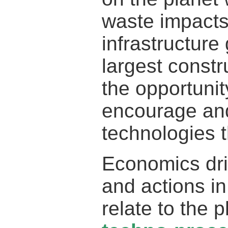
waste impacts
infrastructur
largest constr
the opportunity
encourage an
technologies t
Economics driv
and actions i
relate to the 