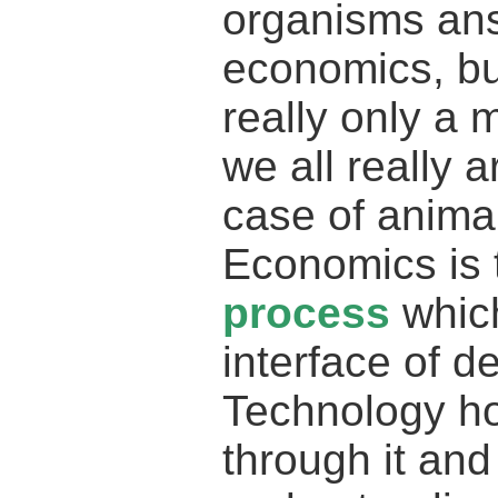
organisms ans
economics, but
really only a 
we all really 
case of animal
Economics is t
process
which
interface of d
Technology h
through it and