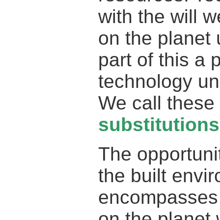
with the will 
on the planet u
part of this a 
technology und
We call these 
substitutions
The opportunit
the built envi
encompasses t
on the planet 