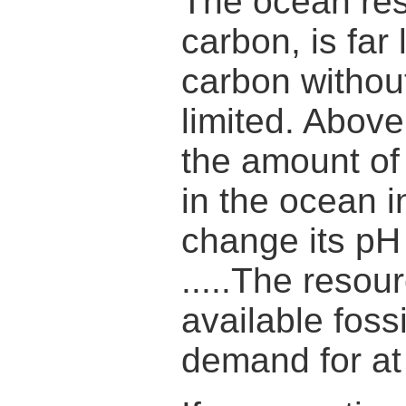
The ocean rese
carbon, is far 
carbon withou
limited. Above
the amount of
in the ocean 
change its pH 
.....The reso
available foss
demand for at 