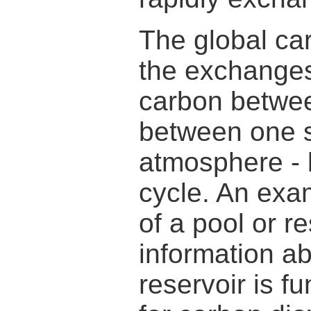
The global ca
the exchanges
carbon betwee
between one sp
atmosphere - 
cycle. An exa
of a pool or r
information ab
reservoir is f