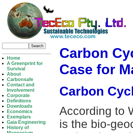
Carbon Cyc
Home
A Greenprint for
Case for 
Survival
About
Carbonsafe
Contact and
Carbon Cyc
Involvement
Corporate
Definitions
Downloads
According to 
Economics
Exemplars
is the bio-ge
Gaia Engineering
History of
Magnesium