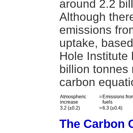
around 2.2 bi
Although there
emissions from
uptake, based
Hole Institut
billion tonnes
carbon equati
Atmospheric
=
Emissions from
increase
fuels
3.2 (±0.2)
=
6.3 (±0.4)
The Carbon Cy