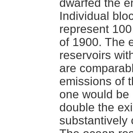
dwarfed the em
Individual blo
represent 100 
of 1900. The 
reservoirs wit
are comparabl
emissions of 
one would be 
double the ex
substantively