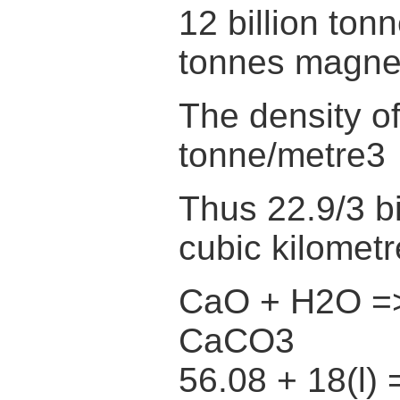
12 billion ton
tonnes magne
The density o
tonne/metre3
Thus 22.9/3 bi
cubic kilomet
CaO + H2O =
CaCO3
56.08 + 18(l) 