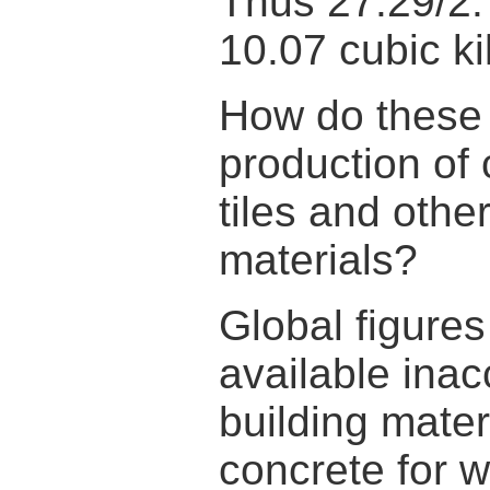
Thus 27.29/2.
10.07 cubic ki
How do these
production of 
tiles and othe
materials?
Global figure
available inac
building mate
concrete for 