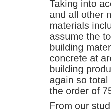
Taking into ac
and all other 
materials incl
assume the to
building mater
concrete at ar
building prod
again so total
the order of 75
From our stud