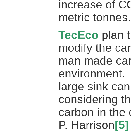
increase of CO
metric tonnes.
TecEco
plan 
modify the ca
man made carb
environment. 
large sink ca
considering th
carbon in the 
P. Harrison
[5]