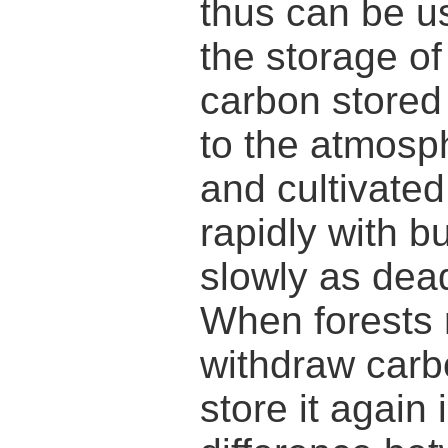
thus can be u
the storage of
carbon stored 
to the atmosp
and cultivate
rapidly with b
slowly as dea
When forests 
withdraw carb
store it again 