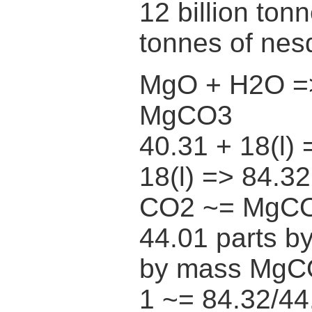
12 billion ton
tonnes of nes
MgO + H2O =
MgCO3
40.31 + 18(l) 
18(l) => 84.3
CO2 ~= MgC
44.01 parts b
by mass MgC
1 ~= 84.32/44