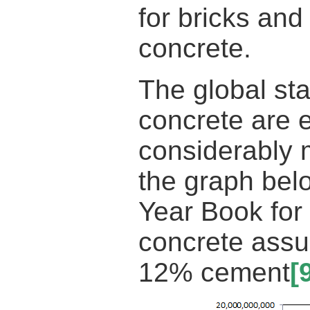
for bricks an
concrete.
The global sta
concrete are e
considerably 
the graph bel
Year Book fo
concrete assu
12% cement
[