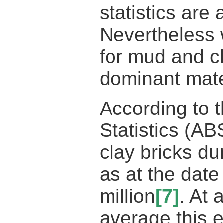
statistics are
Nevertheless w
for mud and cl
dominant mate
According to t
Statistics (AB
clay bricks du
as at the date
million
[7]
. At
average this 