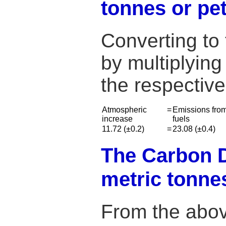
tonnes or p
Converting to
by multiplying
the respectiv
Atmospheric
=
Emissions from
increase
fuels
11.72 (±0.2)
=
23.08 (±0.4)
The Carbon Di
metric tonne
From the abov