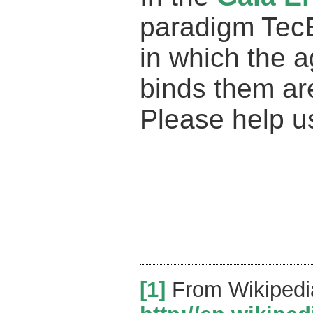
paradigm Tec
in which the 
binds them ar
Please help u
[1]
From Wikipedi