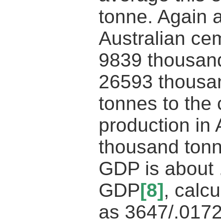
tonne. Again 
Australian ce
9839 thousand
26593 thousa
tonnes to the
production in 
thousand tonne
GDP is about .
GDP
[8]
, calcu
as 3647/.017