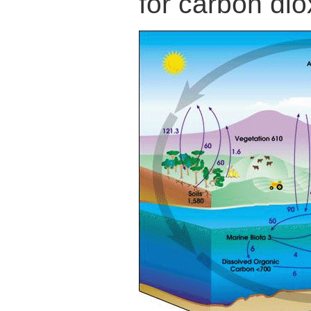
for carbon dio