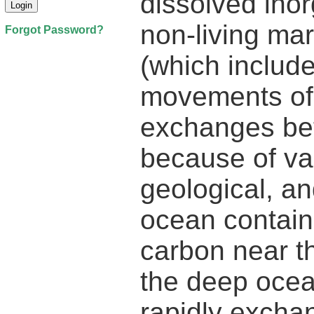
dissolved inor
non-living mar
Forgot Password?
(which include
movements of 
exchanges bet
because of va
geological, an
ocean contains
carbon near th
the deep ocean
rapidly excha