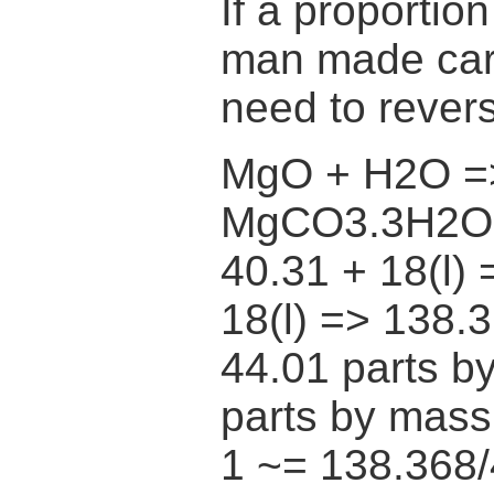
If a proportio
man made car
need to rever
MgO + H2O =
MgCO3.3H2O
40.31 + 18(l) 
18(l) => 138.
44.01 parts b
parts by ma
1 ~= 138.368/