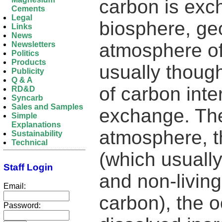
carbon is ex
Cements
Legal
biosphere, ge
Links
News
atmosphere of 
Newsletters
Politics
Products
usually though
Publicity
Q & A
of carbon int
RD&D
Syncarb
Sales and Samples
exchange. The
Simple
Explanations
atmosphere, th
Sustainability
Technical
(which usuall
Staff Login
and non-living
Email:
carbon), the 
Password: