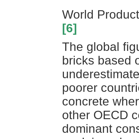
World Product
[6]
The global fig
bricks based o
underestimate
poorer countri
concrete wher
other OECD co
dominant const