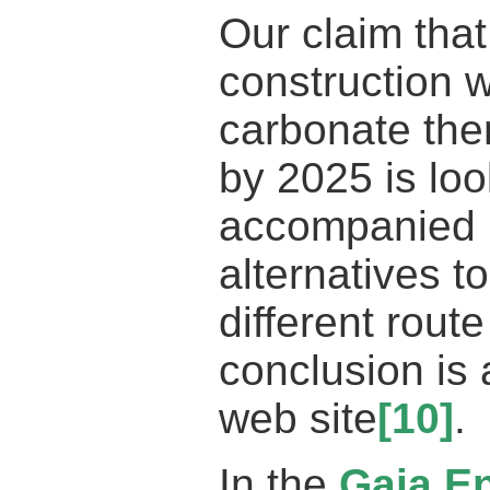
Our claim that 
construction
carbonate the
by 2025 is loo
accompanied 
alternatives t
different rout
conclusion is
web site
[10]
.
In the
Gaia E