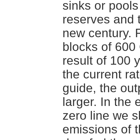
sinks or pools
reserves and t
new century. 
blocks of 600
result of 100 
the current rat
guide, the out
larger. In the
zero line we s
emissions of t