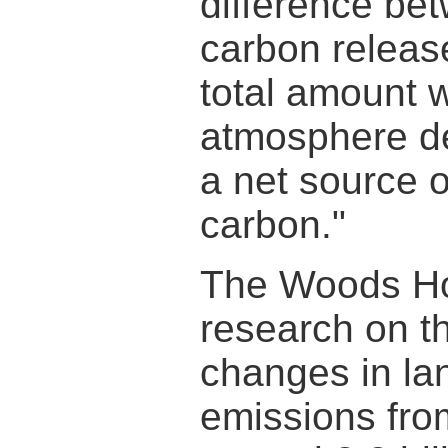
difference bet
carbon releas
total amount 
atmosphere de
a net source o
carbon."
The Woods Hole
research on t
changes in la
emissions from