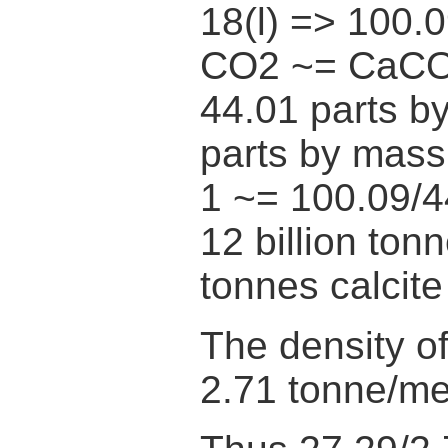
18(l) => 100.
CO2 ~= CaC
44.01 parts b
parts by mas
1 ~= 100.09/4
12 billion ton
tonnes calcite
The density of
2.71 tonne/me