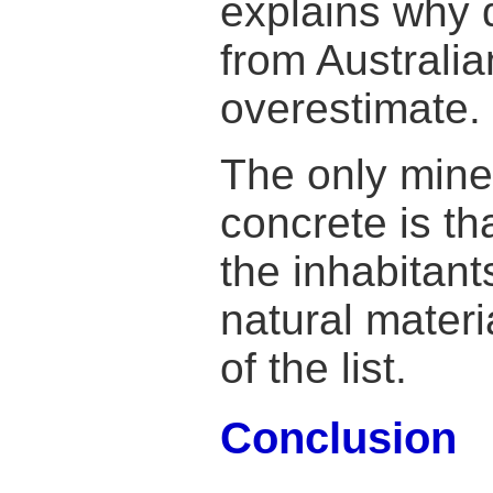
explains why d
from Australia
overestimate.
The only miner
concrete is th
the inhabitants
natural materi
of the list.
Conclusion