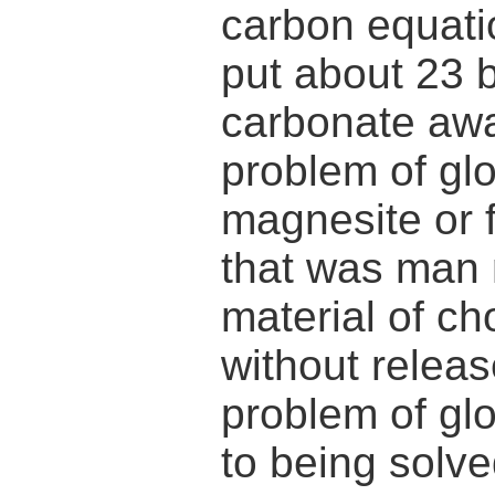
carbon equati
put about 23 
carbonate awa
problem of glo
magnesite or 
that was man 
material of c
without relea
problem of gl
to being solve