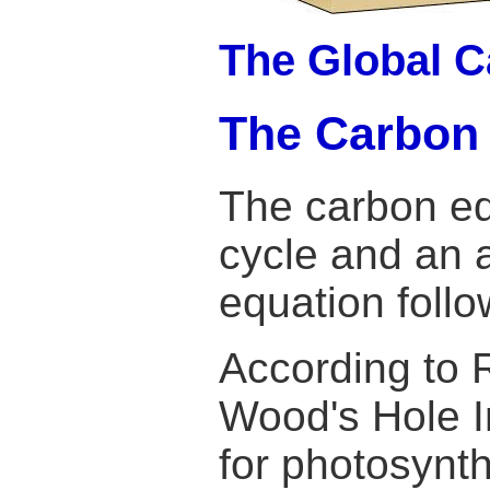
The Global C
The Carbon
The carbon eq
cycle and an 
equation follo
According to 
Wood's Hole In
for photosynth