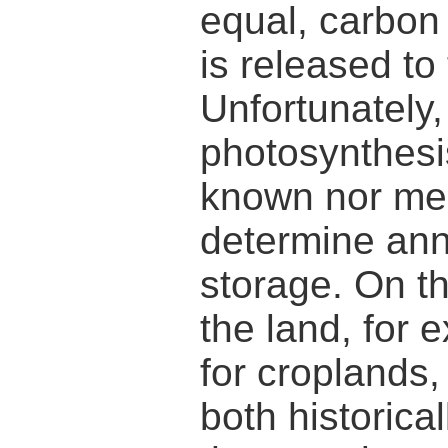
equal, carbon
is released t
Unfortunately,
photosynthesis
known nor me
determine ann
storage. On t
the land, for 
for croplands,
both historical