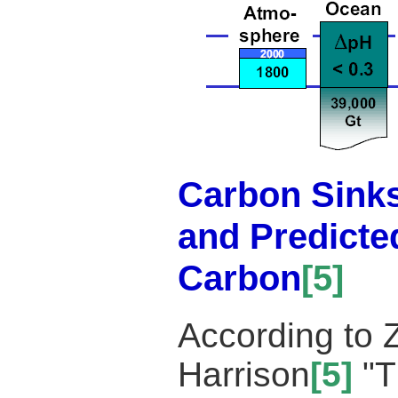
Carbon Sinks
and Predicte
Carbon
[5]
According to Z
Harrison
[5]
"T