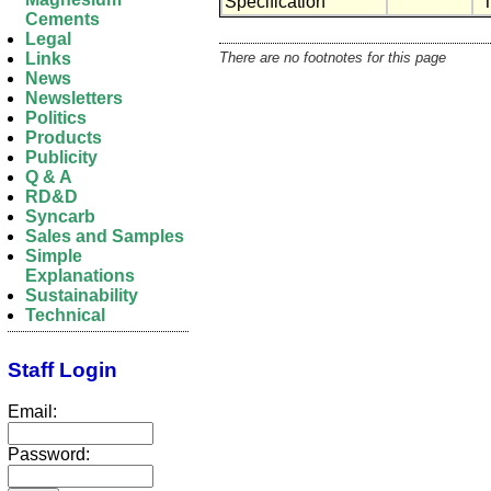
Specification
"
Cements
Legal
There are no footnotes for this page
Links
News
Newsletters
Politics
Products
Publicity
Q & A
RD&D
Syncarb
Sales and Samples
Simple
Explanations
Sustainability
Technical
Staff Login
Email:
Password: