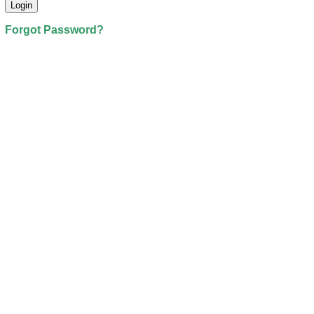
Forgot Password?