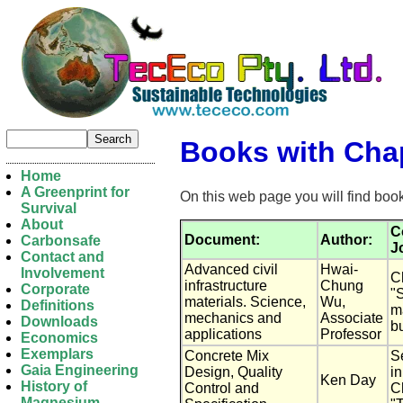
Books with Chap
Home
A Greenprint for
On this web page you will find boo
Survival
About
C
Document:
Author:
Carbonsafe
J
Contact and
Advanced civil
Hwai-
Involvement
Ch
infrastructure
Chung
Corporate
"
materials. Science,
Wu,
Definitions
ma
mechanics and
Associate
Downloads
b
applications
Professor
Economics
Exemplars
Concrete Mix
S
Gaia Engineering
Design, Quality
i
Ken Day
History of
Control and
Ch
Magnesium