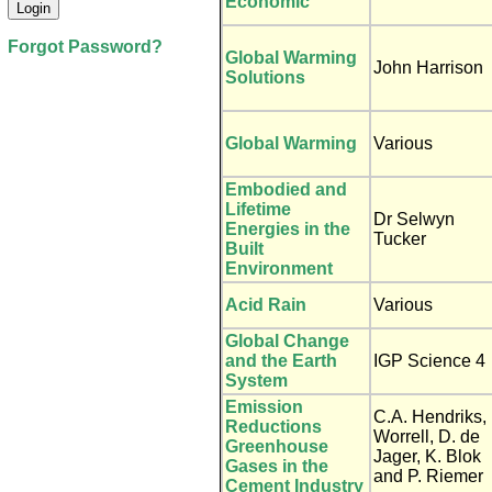
Economic
Forgot Password?
Global Warming
John Harrison
Solutions
Global Warming
Various
Embodied and
Lifetime
Dr Selwyn
Energies in the
Tucker
Built
Environment
Acid Rain
Various
Global Change
and the Earth
IGP Science 4
System
Emission
C.A. Hendriks,
Reductions
Worrell, D. de
Greenhouse
Jager, K. Blok
Gases in the
and P. Riemer
Cement Industry