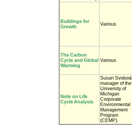
Buildings for
Various
Growth
The Carbon
Cycle and Global
Various
Warming
Susan Svobod
manager of the
University of
Michigan
Note on Life
Corporate
Cycle Analysis
Environmental
Management
Program
(CEMP).