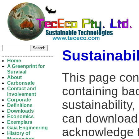
Sustainabil
Home
A Greenprint for
Survival
This page con
About
Carbonsafe
containing ba
Contact and
Involvement
Corporate
sustainability
Definitions
Downloads
can download 
Economics
Exemplars
Gaia Engineering
acknowledge t
History of
Magnesium