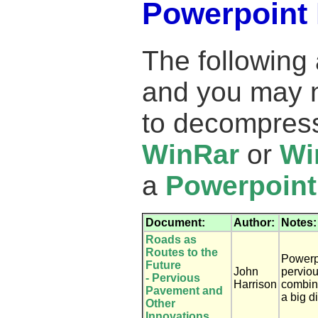
Powerpoint 
The following
and you may 
to decompress
WinRar
or
Wi
a
Powerpoint
Document:
Author:
Notes:
Roads as
Routes to the
Powerp
Future
John
pervio
- Pervious
Harrison
combin
Pavement and
a big d
Other
Innovations