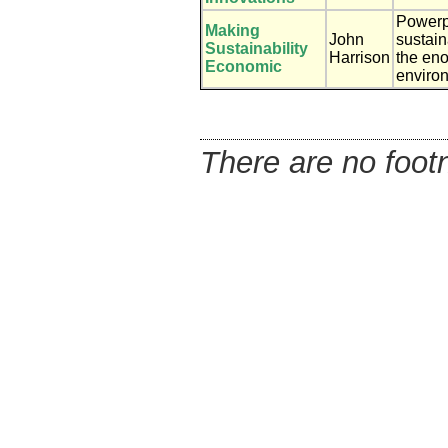
Powerp
Making
John
sustain
Sustainability
Harrison
the eno
Economic
enviro
There are no footn