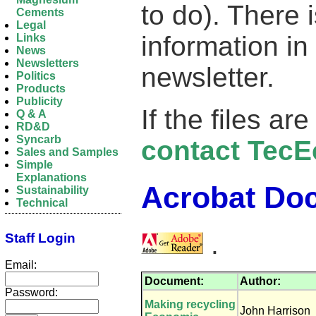
to do). There 
Cements
Legal
information in
Links
News
Newsletters
newsletter.
Politics
Products
Publicity
If the files ar
Q & A
RD&D
Syncarb
contact TecE
Sales and Samples
Simple
Explanations
Acrobat Do
Sustainability
Technical
.
Staff Login
Email:
Document:
Author:
Password:
Making recycling
John Harrison