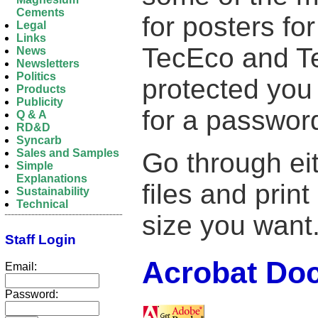
Cements
for posters fo
Legal
Links
TecEco and Tec
News
Newsletters
Politics
protected you 
Products
Publicity
for a passwor
Q & A
RD&D
Syncarb
Sales and Samples
Go through eit
Simple
Explanations
files and prin
Sustainability
Technical
size you want
Staff Login
Acrobat Do
Email:
Password: