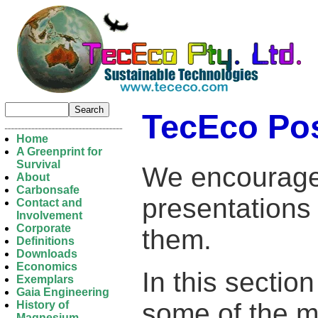
TecEco Po
Home
A Greenprint for
Survival
We encourage
About
Carbonsafe
presentations
Contact and
Involvement
Corporate
them.
Definitions
Downloads
Economics
In this section
Exemplars
Gaia Engineering
some of the mo
History of
Magnesium