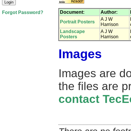
Document:
Author:
Forgot Password?
A J W
Portrait Posters
Harrison
Landscape
A J W
Posters
Harrison
Images
Images are d
the files are 
contact TecE