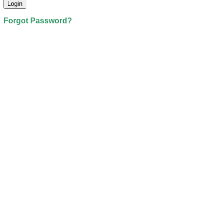
Forgot Password?