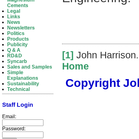
Cements
Legal
Links
News
Newsletters
Politics
Products
Publicity
Q & A
[1]
John Harrison
RD&D
Syncarb
Home
Sales and Samples
Simple
Explanations
Copyright Joh
Sustainability
Technical
Staff Login
Email:
Password: