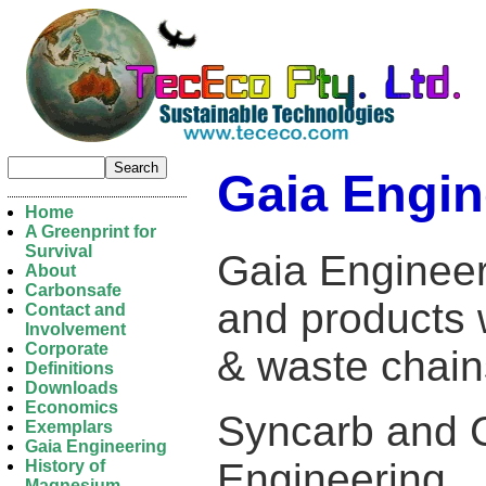
Gaia Engin
Home
A Greenprint for
Survival
Gaia Engineer
About
Carbonsafe
and products 
Contact and
Involvement
Corporate
& waste chai
Definitions
Downloads
Economics
Syncarb and 
Exemplars
Gaia Engineering
Engineering.
History of
Magnesium